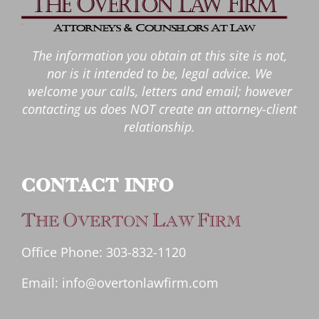
The information you obtain at this site is not,
nor is it intended to be, legal advice. We
welcome your calls, letters and email; however
contacting us does NOT create an attorney-client
relationship.
CONTACT INFO
T
O
L
F
HE
VERTON
AW
IRM
Office Phone:
303-832-1120
Email:
info@overtonlawfirm.com